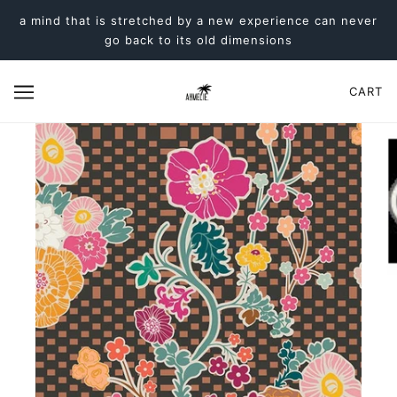
a mind that is stretched by a new experience can never
go back to its old dimensions
CART