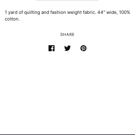
1 yard of quilting and fashion weight fabric. 44" wide, 100%
cotton.
SHARE