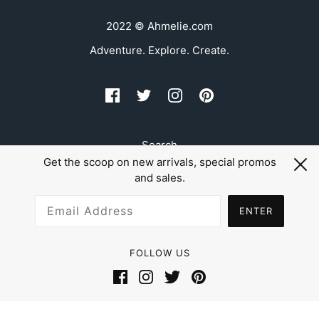
2022 © Ahmelie.com
Adventure. Explore. Create.
Search
Get the scoop on new arrivals, special promos
Refund Policy
and sales.
Shipping
ENTER
FOLLOW US
Powered by Shopify