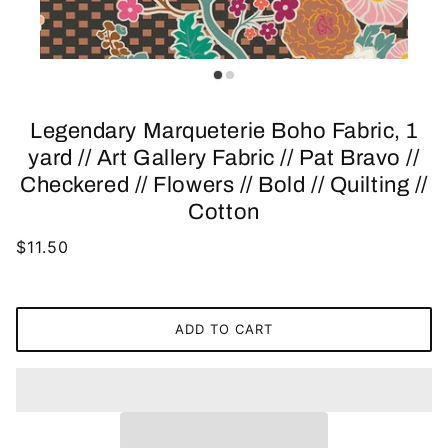
Legendary Marqueterie Boho Fabric, 1
yard // Art Gallery Fabric // Pat Bravo //
Checkered // Flowers // Bold // Quilting //
Cotton
$11.50
ADD TO CART